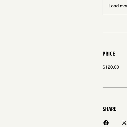
Load mo
PRICE
$120.00
SHARE