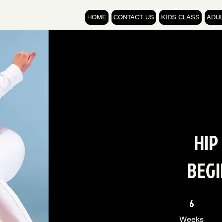
HOME
CONTACT US
KIDS CLASS
ADU
HIP
BEG
6 Weeks
6
Weeks