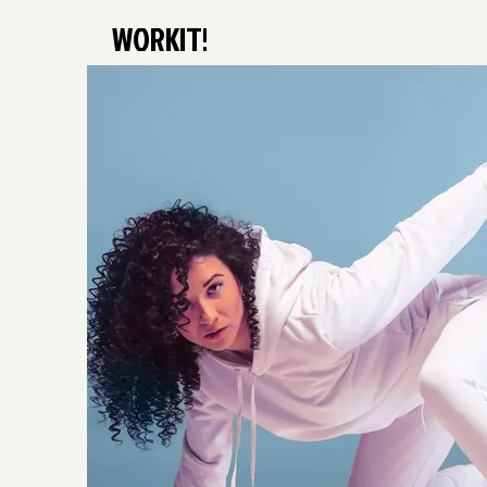
WORKIT!