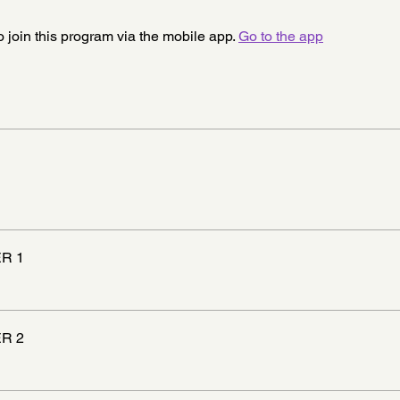
 join this program via the mobile app.
Go to the app
R 1
R 2