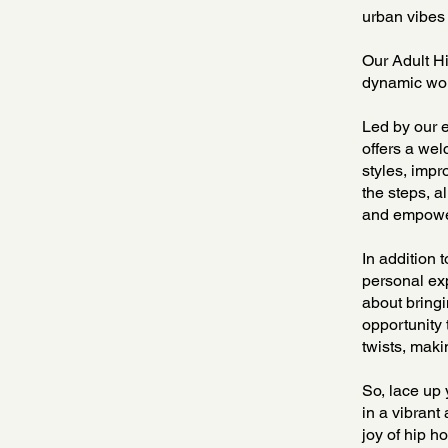
urban vibes 
Our Adult Hi
dynamic worl
Led by our e
offers a we
styles, impr
the steps, a
and empower
In addition 
personal exp
about bringi
opportunity 
twists, maki
So, lace up 
in a vibrant
joy of hip h