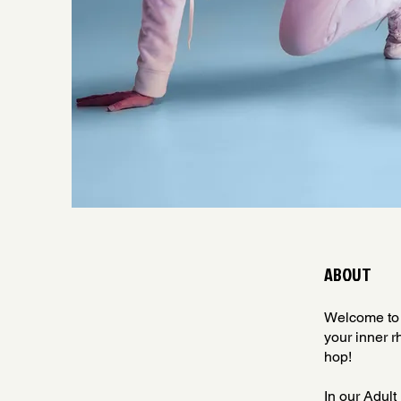
ABOUT
Welcome to 
your inner r
hop!
In our Adult