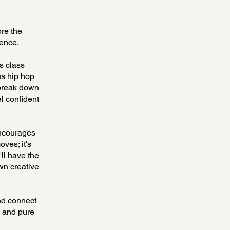
ore the
ience.
s class
us hip hop
 break down
el confident
encourages
ves; it's
'll have the
wn creative
nd connect
, and pure