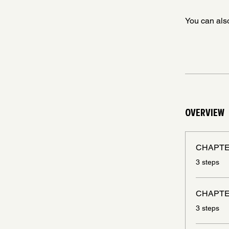
You can also
OVERVIEW
CHAPTE
.
3 steps
CHAPTE
.
3 steps