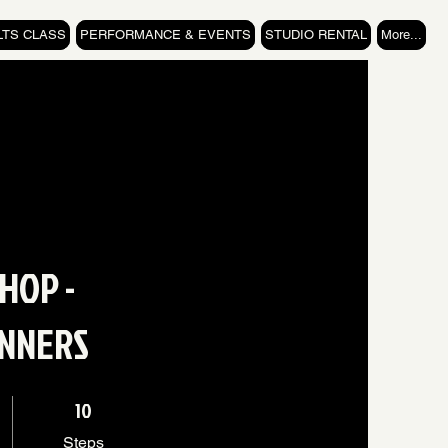
LTS CLASS
PERFORMANCE & EVENTS
STUDIO RENTAL
More...
 HOP -
INNERS
10 Steps
10
Steps