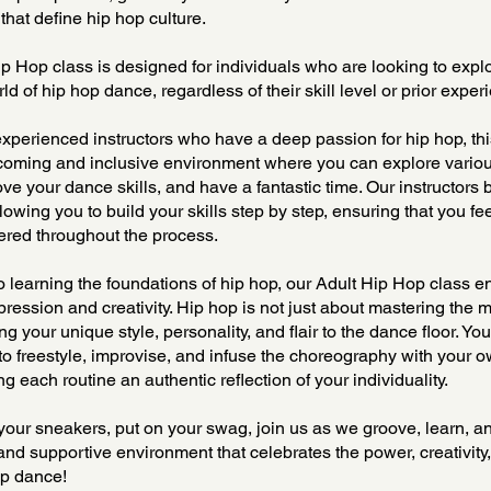
that define hip hop culture.
p Hop class is designed for individuals who are looking to expl
d of hip hop dance, regardless of their skill level or prior exper
xperienced instructors who have a deep passion for hip hop, thi
lcoming and inclusive environment where you can explore vario
ove your dance skills, and have a fantastic time. Our instructors
llowing you to build your skills step by step, ensuring that you fe
ed throughout the process.
to learning the foundations of hip hop, our Adult Hip Hop class 
ression and creativity. Hip hop is not just about mastering the mo
ng your unique style, personality, and flair to the dance floor. You
to freestyle, improvise, and infuse the choreography with your o
ng each routine an authentic reflection of your individuality.
your sneakers, put on your swag, join us as we groove, learn, a
 and supportive environment that celebrates the power, creativity
op dance!