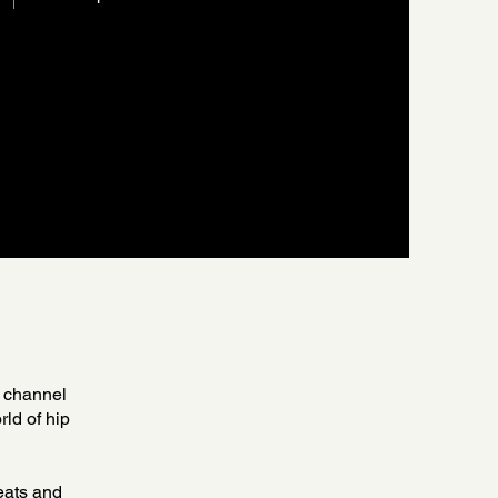
 channel
rld of hip
beats and