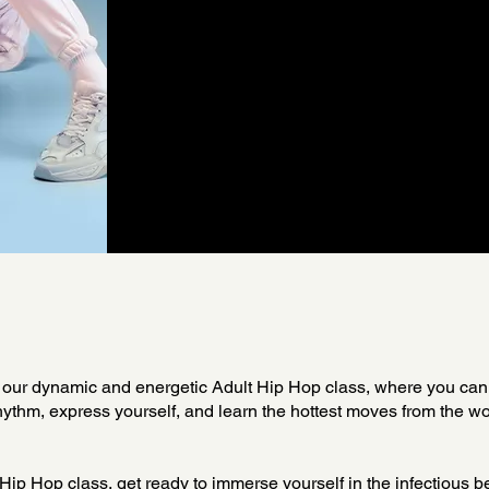
our dynamic and energetic Adult Hip Hop class, where you can
hythm, express yourself, and learn the hottest moves from the wo
 Hip Hop class, get ready to immerse yourself in the infectious 